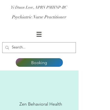
Yi Duan Low, APRN PMHNP-BC
Psychiatric Nurse Practitioner
Booking
Zen Behavioral Health