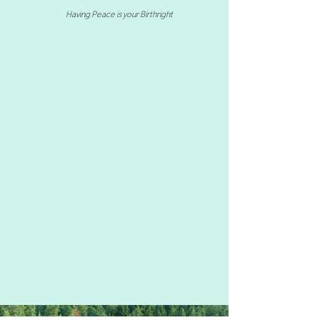
Having Peace is your Birthright
At Zen Behavioral Health, we provide expert psychiatric medication management services
tailored to your unique needs. Our approach combines holistic and practical
methodologies to ensure effective and personalized care. With over a decade of
experience, our board-certified Psychiatric Nurse Practitioner works with diverse
populations to develop customized treatment plans. Fluent in English and Chinese
Mandarin, we aim to support your journey toward positive health outcomes. Choose Zen
Behavioral Health for compassionate and professional psychiatric medication
management services in Florida and New York.
Comprehensive Adult Psychiatry and Psychotherapy, targeting a wide range of Mental
Health / Psychiatric Services in Florida and New York, Serving Miami FL, Orlando FL,
Weston FL, Coral Gables FL, Coconut Grove FL, Pinecrest FL, Kendall FL , Brickell,
including
Depression, Anxiety, Bipolar, ADHD, PTSD, OCD, Insomnia, LGBT Mental
Health, Anxiety, Stress, Treatment. Psychiatrist consultation, Psychiatric Nurse
Practitioner, online therapy / online counseling services, Behavioral issues, affordable
psychiatrist / low cost therapy, psychiatrist near me, Takes Florida Blue, trauma therapist
near me, bilingual therapist Miami, Asian Therapist, Asian Psychiatrist in Miami, signs /
symptoms of depression or anxiety, psychologist near me, anxiety, depression, bipolar
disorder, schizophrenia, Online Therapy, Telehealth appointment for Mental Health,
Psychiatrists that takes Aetna, Psychiatrist that takes Cigna, Psychiatrist that takes United
Healthcare