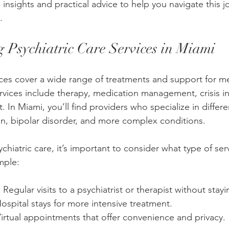
insights and practical advice to help you navigate this j
.
 Psychiatric Care Services in Miami
vices cover a wide range of treatments and support for me
rvices include therapy, medication management, crisis in
In Miami, you’ll find providers who specialize in differe
on, bipolar disorder, and more complex conditions.
hiatric care, it’s important to consider what type of serv
mple:
: Regular visits to a psychiatrist or therapist without stay
Hospital stays for more intensive treatment.
Virtual appointments that offer convenience and privacy.