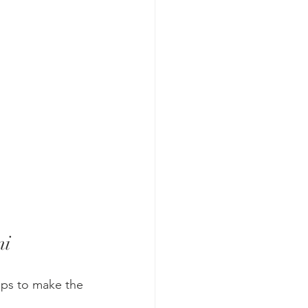
mi
ips to make the 