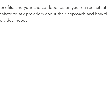
benefits, and your choice depends on your current situat
esitate to ask providers about their approach and how th
ndividual needs.