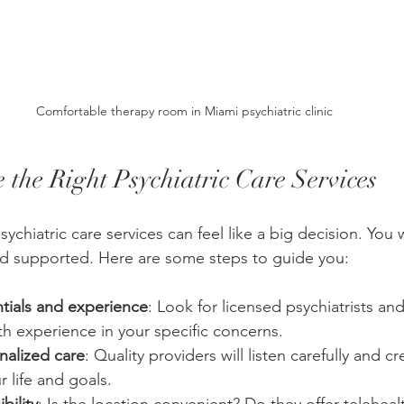
Comfortable therapy room in Miami psychiatric clinic
 the Right Psychiatric Care Services
ychiatric care services can feel like a big decision. You w
nd supported. Here are some steps to guide you:
tials and experience
: Look for licensed psychiatrists an
th experience in your specific concerns.
nalized care
: Quality providers will listen carefully and c
ur life and goals.