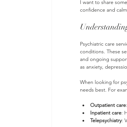
I want to share some 
confidence and calm
Understanding
Psychiatric care ser
conditions. These se
and ongoing support. 
as anxiety, depressi
When looking for psyc
needs best. For exa
Outpatient care
Inpatient care
: 
Telepsychiatry
: 