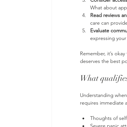
Consider accessi
What about appo
Read reviews a
care can provide
Evaluate commun
expressing your 
Remember, it’s okay 
deserves the best po
What qualifies
Understanding when a 
requires immediate a
Thoughts of self
Severe panic atta