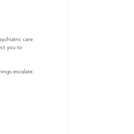
chiatric care 
ect you to 
ings escalate.