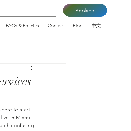
Booking
FAQs & Policies
Contact
Blog
中文
ervices
here to start 
 live in Miami 
arch confusing. 