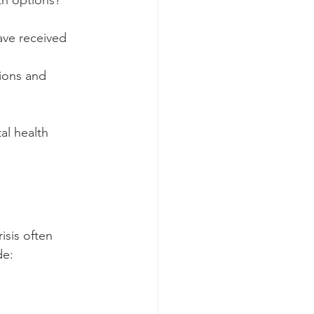
th options? 
ave received 
ions and 
al health 
isis often 
de: