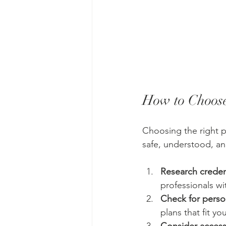
How to Choose
Choosing the right ps
safe, understood, a
Research creden
professionals wi
Check for perso
plans that fit yo