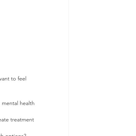
ant to feel 
d mental health 
reate treatment 