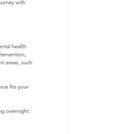
ourney with 
ntal health 
tervention, 
nt areas, such 
ice fits your 
ing overnight.