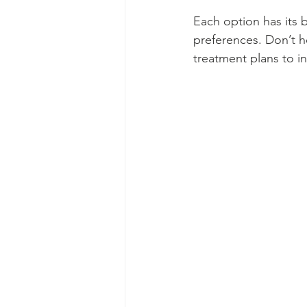
Each option has its 
preferences. Don’t h
treatment plans to i