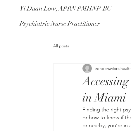
Yi Duan Low, APRN PMHNP-BC
Psychiatric Nurse Practitioner
All posts
zenbehavioralhealt
Accessing
in Miami
Finding the right ps
or how to know if the
or nearby, you’re in