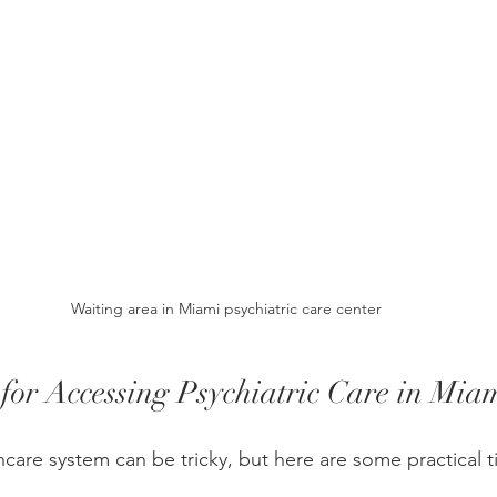
Waiting area in Miami psychiatric care center
 for Accessing Psychiatric Care in Mia
hcare system can be tricky, but here are some practical t