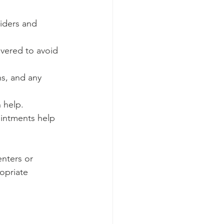
viders and 
overed to avoid 
s, and any 
 help.
ointments help 
nters or 
opriate 