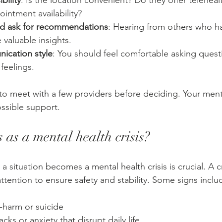
bility
: Is the location convenient? Do they offer teleheal
intment availability?
nd ask for recommendations
: Hearing from others who h
 valuable insights.
ication style
: You should feel comfortable asking quest
feelings.
to meet with a few providers before deciding. Your ment
ssible support.
 as a mental health crisis?
situation becomes a mental health crisis is crucial. A cr
ttention to ensure safety and stability. Some signs inclu
-harm or suicide
cks or anxiety that disrupt daily life