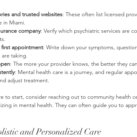
ories and trusted websites
: These often list licensed pro
e in Miami.
nsurance company
: Verify which psychiatric services are c
ts.
 first appointment
: Write down your symptoms, question
 are taking.
open
: The more your provider knows, the better they can
tently
: Mental health care is a journey, and regular app
nd adjust treatment.
re to start, consider reaching out to community health ce
lizing in mental health. They can often guide you to appr
istic and Personalized Care