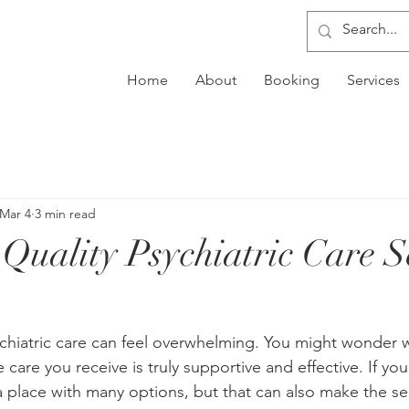
Home
About
Booking
Services
Mar 4
3 min read
 Quality Psychiatric Care S
ychiatric care can feel overwhelming. You might wonder w
 care you receive is truly supportive and effective. If you
 a place with many options, but that can also make the se