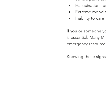
Hallucinations o
Extreme mood s
Inability to care
If you or someone y
is essential. Many Mi
emergency resource
Knowing these signs 