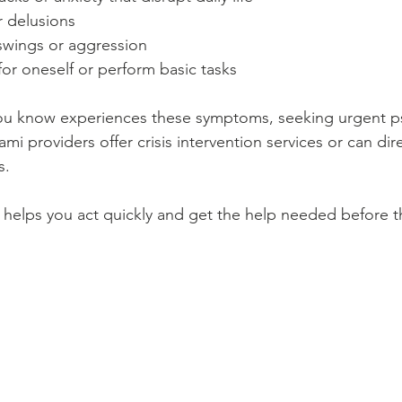
r delusions
wings or aggression
 for oneself or perform basic tasks
ou know experiences these symptoms, seeking urgent psy
ami providers offer crisis intervention services or can dir
s.
helps you act quickly and get the help needed before th