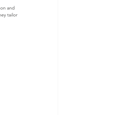
ion and 
ey tailor 