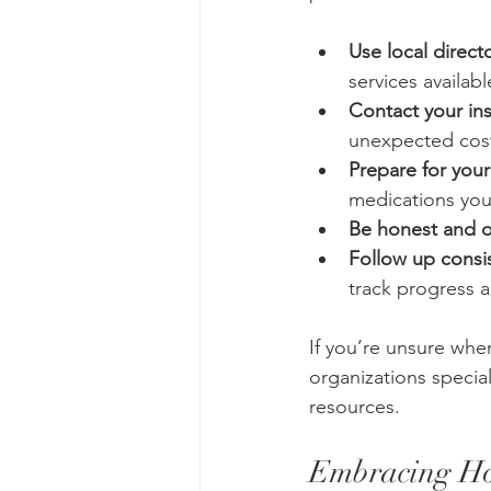
Use local direct
services availabl
Contact your i
unexpected cos
Prepare for your
medications you
Be honest and 
Follow up consis
track progress a
If you’re unsure whe
organizations specia
resources.
Embracing Hol