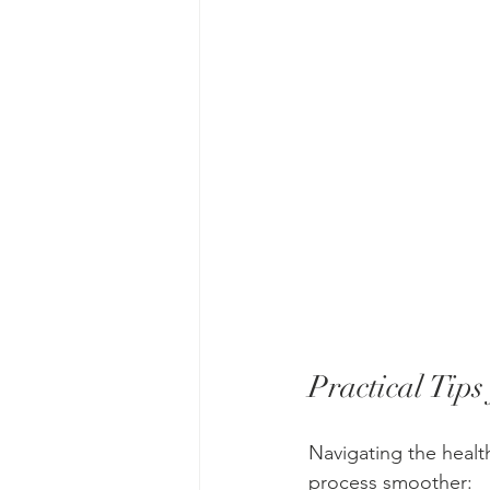
Practical Tips
Navigating the healt
process smoother: