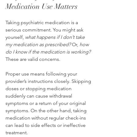
Medication Use Matters
Taking psychiatric medication is a 
serious commitment. You might ask 
yourself, 
what happens if I don’t take 
my medication as prescribed?
 Or, 
how 
do I know if the medication is working?
These are valid concerns.
Proper use means following your 
provider’s instructions closely. Skipping 
doses or stopping medication 
suddenly can cause withdrawal 
symptoms or a return of your original 
symptoms. On the other hand, taking 
medication without regular check-ins 
can lead to side effects or ineffective 
treatment.