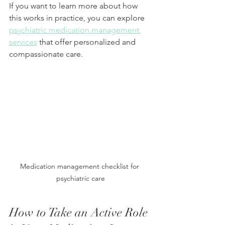
If you want to learn more about how 
this works in practice, you can explore 
psychiatric medication management 
services
 that offer personalized and 
compassionate care.
Medication management checklist for 
psychiatric care
How to Take an Active Role 