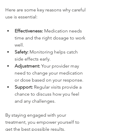
Here are some key reasons why careful 
use is essential:
Effectiveness:
 Medication needs 
time and the right dosage to work 
well.
Safety:
 Monitoring helps catch 
side effects early.
Adjustment:
 Your provider may 
need to change your medication 
or dose based on your response.
Support:
 Regular visits provide a 
chance to discuss how you feel 
and any challenges.
By staying engaged with your 
treatment, you empower yourself to 
get the best possible results. 