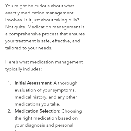
You might be curious about what 
exactly medication management 
involves. Is it just about taking pills? 
Not quite. Medication management is 
a comprehensive process that ensures 
your treatment is safe, effective, and 
tailored to your needs.
Here’s what medication management 
typically includes:
Initial Assessment:
 A thorough 
evaluation of your symptoms, 
medical history, and any other 
medications you take.
Medication Selection:
 Choosing 
the right medication based on 
your diagnosis and personal 