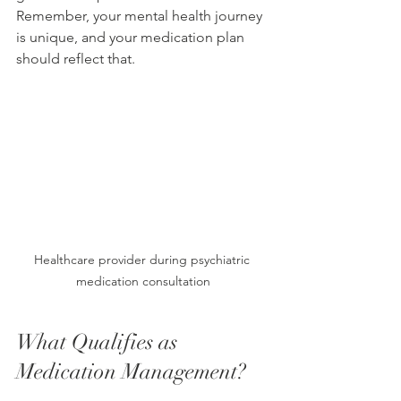
Remember, your mental health journey 
is unique, and your medication plan 
should reflect that.
Healthcare provider during psychiatric 
medication consultation
What Qualifies as 
Medication Management?