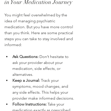
in Your Medication Journey
You might feel overwhelmed by the 
idea of managing psychiatric 
medication. But you have more control 
than you think. Here are some practical 
steps you can take to stay involved and 
informed:
Ask Questions:
 Don’t hesitate to 
ask your provider about your 
medication, side effects, or 
alternatives.
Keep a Journal:
 Track your 
symptoms, mood changes, and 
any side effects. This helps your 
provider make informed decisions.
Follow Instructions:
 Take your 
medication exactly as prescribed. 