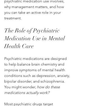
psychiatric medication use involves, 
why management matters, and how 
you can take an active role in your 
treatment.
The Role of Psychiatric 
Medication Use in Mental 
Health Care
Psychiatric medications are designed 
to help balance brain chemistry and 
improve symptoms of mental health 
conditions such as depression, anxiety, 
bipolar disorder, and schizophrenia. 
You might wonder, 
how do these 
medications actually work?
Most psychiatric drugs target 