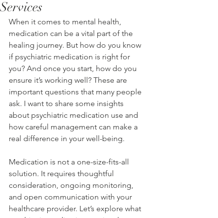
Services
When it comes to mental health, 
medication can be a vital part of the 
healing journey. But how do you know 
if psychiatric medication is right for 
you? And once you start, how do you 
ensure it’s working well? These are 
important questions that many people 
ask. I want to share some insights 
about psychiatric medication use and 
how careful management can make a 
real difference in your well-being.
Medication is not a one-size-fits-all 
solution. It requires thoughtful 
consideration, ongoing monitoring, 
and open communication with your 
healthcare provider. Let’s explore what 