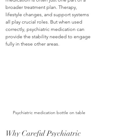
broader treatment plan. Therapy, 
lifestyle changes, and support systems 
all play crucial roles. But when used 
correctly, psychiatric medication can 
provide the stability needed to engage 
fully in these other areas.
Psychiatric medication bottle on table
Why Careful Psychiatric 