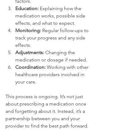
factors.
Education:
 Explaining how the 
medication works, possible side 
effects, and what to expect.
Monitoring:
 Regular follow-ups to 
track your progress and any side 
effects.
Adjustments:
 Changing the 
medication or dosage if needed.
Coordination:
 Working with other 
healthcare providers involved in 
your care.
This process is ongoing. It’s not just 
about prescribing a medication once 
and forgetting about it. Instead, it’s a 
partnership between you and your 
provider to find the best path forward.