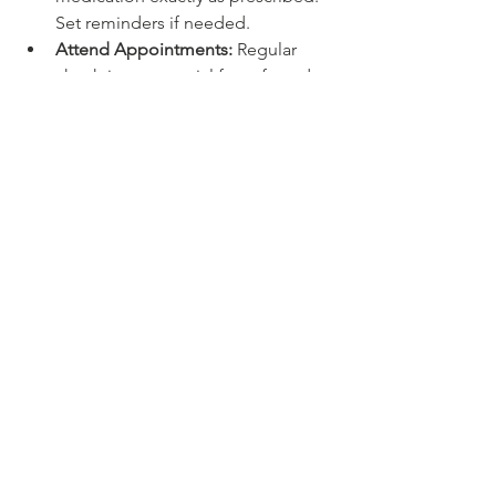
Set reminders if needed.
Attend Appointments:
 Regular 
check-ins are crucial for safe and 
effective treatment.
Communicate Openly:
 Share any 
concerns or changes in how you 
feel.
Avoid Alcohol and Drugs:
 These 
can interfere with your 
medication’s effectiveness.
Stay Patient:
 Some medications 
take weeks to show full benefits.
By being proactive, you become a 
partner in your care. This collaboration 
can lead to better outcomes and a 
greater sense of control over your 
mental health.