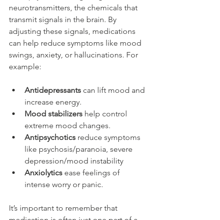
neurotransmitters, the chemicals that 
transmit signals in the brain. By 
adjusting these signals, medications 
can help reduce symptoms like mood 
swings, anxiety, or hallucinations. For 
example:
Antidepressants
 can lift mood and 
increase energy.
Mood stabilizers
 help control 
extreme mood changes.
Antipsychotics
 reduce symptoms 
like psychosis/paranoia, severe 
depression/mood instability
Anxiolytics
 ease feelings of 
intense worry or panic.
It’s important to remember that 
medication is often just one part of a 