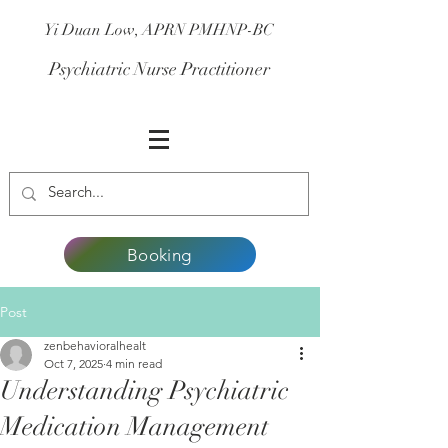
Yi Duan Low, APRN PMHNP-BC
Psychiatric Nurse Practitioner
Booking
Post
zenbehavioralhealt
Oct 7, 2025
4 min read
Understanding Psychiatric
Medication Management